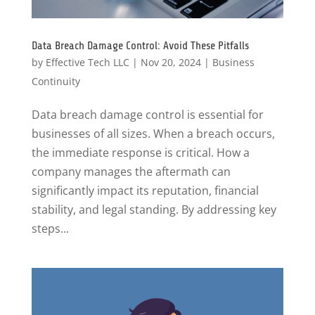
Data Breach Damage Control: Avoid These Pitfalls
by
Effective Tech LLC
|
Nov 20, 2024
|
Business
Continuity
Data breach damage control is essential for
businesses of all sizes. When a breach occurs,
the immediate response is critical. How a
company manages the aftermath can
significantly impact its reputation, financial
stability, and legal standing. By addressing key
steps...