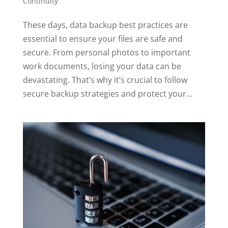
Continuity
These days, data backup best practices are
essential to ensure your files are safe and
secure. From personal photos to important
work documents, losing your data can be
devastating. That’s why it’s crucial to follow
secure backup strategies and protect your...