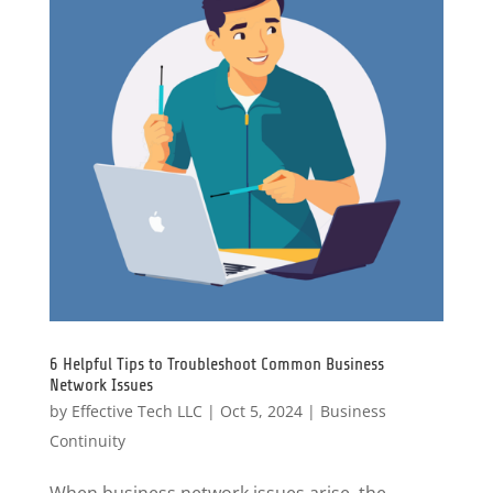
6 Helpful Tips to Troubleshoot Common Business
Network Issues
by
Effective Tech LLC
|
Oct 5, 2024
|
Business
Continuity
When business network issues arise, the