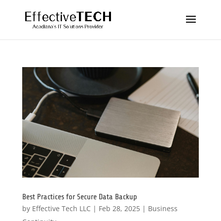
Best Practices for Secure Data Backup
by
Effective Tech LLC
|
Feb 28, 2025
|
Business