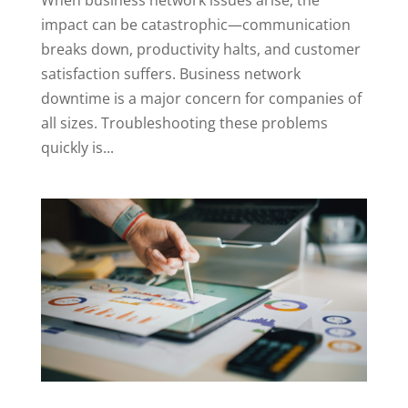
impact can be catastrophic—communication
breaks down, productivity halts, and customer
satisfaction suffers. Business network
downtime is a major concern for companies of
all sizes. Troubleshooting these problems
quickly is...