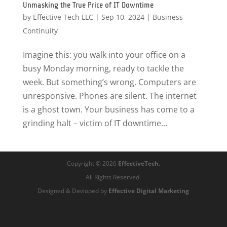
Unmasking the True Price of IT Downtime
by
Effective Tech LLC
|
Sep 10, 2024
|
Business
Continuity
Imagine this: you walk into your office on a
busy Monday morning, ready to tackle the
week. But something’s wrong. Computers are
unresponsive. Phones are silent. The internet
is a ghost town. Your business has come to a
grinding halt – victim of IT downtime...
Copyright © 2026
EffectiveTech.
All Rights Reserved.
Designed & Devloped by
Effective Digital Marketing