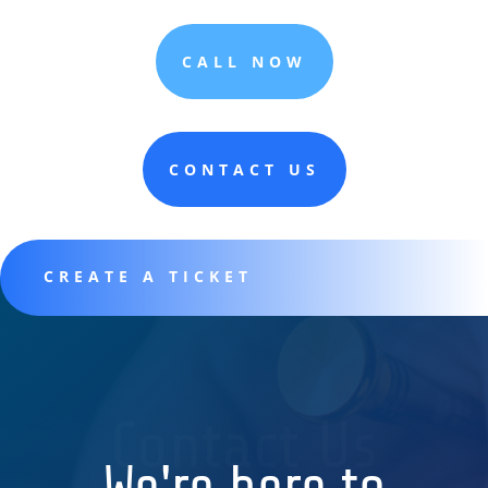
CALL NOW
CONTACT US
CREATE A TICKET
Contact Us
We're here to