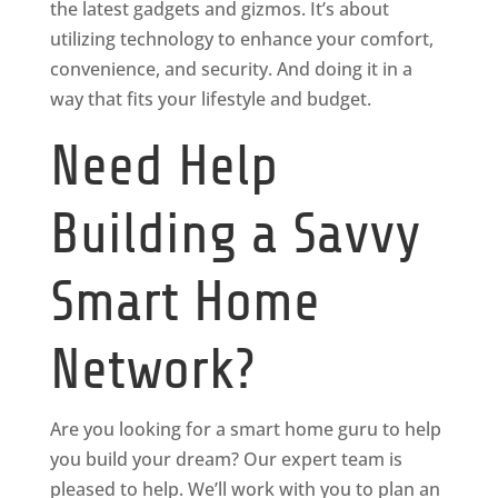
the latest gadgets and gizmos. It’s about
utilizing technology to enhance your comfort,
convenience, and security. And doing it in a
way that fits your lifestyle and budget.
Need Help
Building a Savvy
Smart Home
Network?
Are you looking for a smart home guru to help
you build your dream? Our expert team is
pleased to help. We’ll work with you to plan an