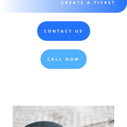
CREATE A TICKET
CONTACT US
CALL NOW