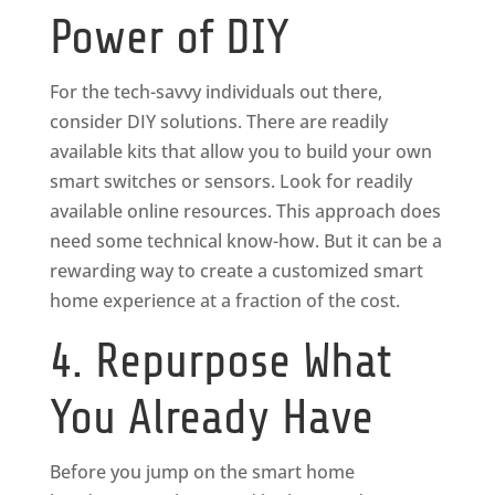
Power of DIY
For the tech-savvy individuals out there,
consider DIY solutions. There are readily
available kits that allow you to build your own
smart switches or sensors. Look for readily
available online resources. This approach does
need some technical know-how. But it can be a
rewarding way to create a customized smart
home experience at a fraction of the cost.
4. Repurpose What
You Already Have
Before you jump on the smart home