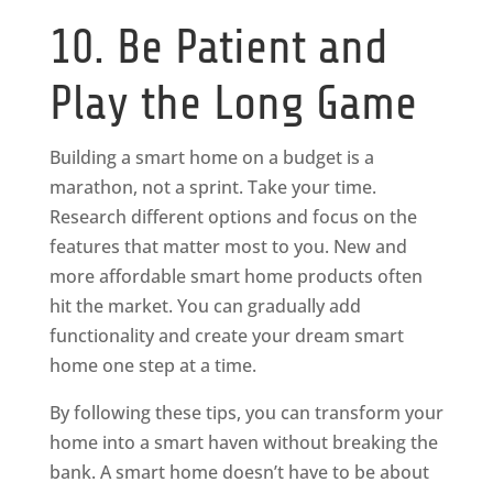
10. Be Patient and
Play the Long Game
Building a smart home on a budget is a
marathon, not a sprint. Take your time.
Research different options and focus on the
features that matter most to you. New and
more affordable smart home products often
hit the market. You can gradually add
functionality and create your dream smart
home one step at a time.
By following these tips, you can transform your
home into a smart haven without breaking the
bank. A smart home doesn’t have to be about