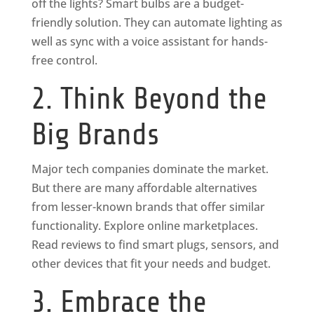
off the lights? Smart bulbs are a budget-
friendly solution. They can automate lighting as
well as sync with a voice assistant for hands-
free control.
2. Think Beyond the
Big Brands
Major tech companies dominate the market.
But there are many affordable alternatives
from lesser-known brands that offer similar
functionality. Explore online marketplaces.
Read reviews to find smart plugs, sensors, and
other devices that fit your needs and budget.
3. Embrace the