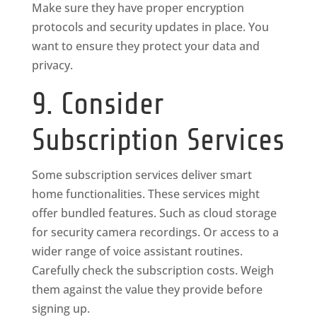
Make sure they have proper encryption
protocols and security updates in place. You
want to ensure they protect your data and
privacy.
9. Consider
Subscription Services
Some subscription services deliver smart
home functionalities. These services might
offer bundled features. Such as cloud storage
for security camera recordings. Or access to a
wider range of voice assistant routines.
Carefully check the subscription costs. Weigh
them against the value they provide before
signing up.