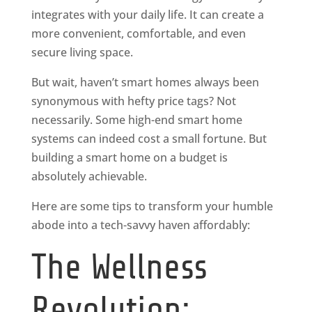
integrates with your daily life. It can create a
more convenient, comfortable, and even
secure living space.
But wait, haven’t smart homes always been
synonymous with hefty price tags? Not
necessarily. Some high-end smart home
systems can indeed cost a small fortune. But
building a smart home on a budget is
absolutely achievable.
Here are some tips to transform your humble
abode into a tech-savvy haven affordably:
The Wellness
Revolution: