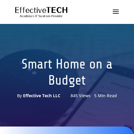
Smart Home on a
Budget
By
Effective Tech LLC
845 Views 5 Min Read