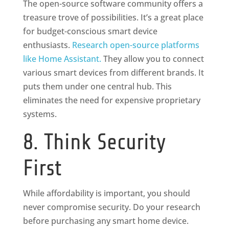
The open-source software community offers a
treasure trove of possibilities. It’s a great place
for budget-conscious smart device
enthusiasts.
Research open-source platforms
like Home Assistant.
They allow you to connect
various smart devices from different brands. It
puts them under one central hub. This
eliminates the need for expensive proprietary
systems.
8. Think Security
First
While affordability is important, you should
never compromise security. Do your research
before purchasing any smart home device.