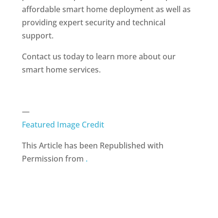
affordable smart home deployment as well as
providing expert security and technical
support.
Contact us today to learn more about our
smart home services.
—
Featured Image Credit
This Article has been Republished with
Permission from
.