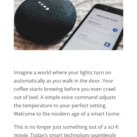
Imagine a world where your lights turn on
automatically as you walk in the door. Your
coffee starts brewing before you even crawl
out of bed. A simple voice command adjusts
the temperature to your perfect setting.
Welcome to the modern age of a smart home.
This is no longer just something out of a sci-fi
movie. Today’s smart technology seamlessly