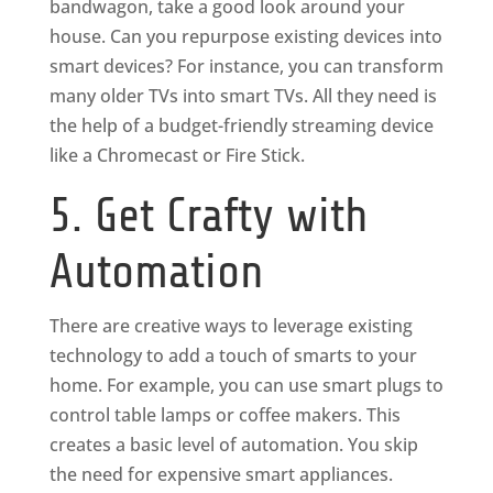
bandwagon, take a good look around your
house. Can you repurpose existing devices into
smart devices? For instance, you can transform
many older TVs into smart TVs. All they need is
the help of a budget-friendly streaming device
like a Chromecast or Fire Stick.
5. Get Crafty with
Automation
There are creative ways to leverage existing
technology to add a touch of smarts to your
home. For example, you can use smart plugs to
control table lamps or coffee makers. This
creates a basic level of automation. You skip
the need for expensive smart appliances.