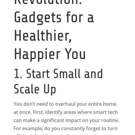
Gadgets for a
Healthier,
Happier You
1. Start Small and
Scale Up
You don’t need to overhaul your entire home
at once. First, identify areas where smart tech
can make a significant impact on your routine.
For example, do you constantly forget to turn