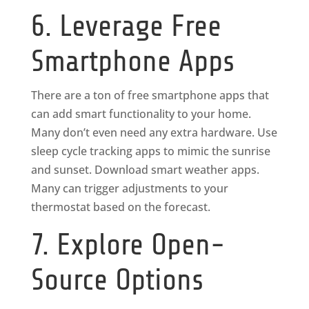
6. Leverage Free
Smartphone Apps
There are a ton of free smartphone apps that
can add smart functionality to your home.
Many don’t even need any extra hardware. Use
sleep cycle tracking apps to mimic the sunrise
and sunset. Download smart weather apps.
Many can trigger adjustments to your
thermostat based on the forecast.
7. Explore Open-
Source Options