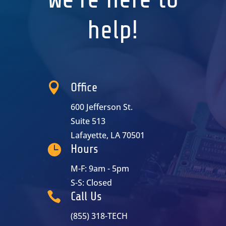
help!

Office
600 Jefferson St.
Suite 513
Lafayette, LA 70501

Hours
M-F: 9am - 5pm
S-S: Closed

Call Us
(855) 318-TECH