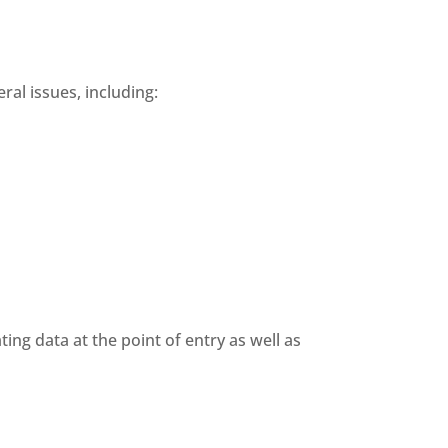
ral issues, including:
ting data at the point of entry as well as