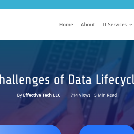
Home
About
IT Services
Challenges of Data Life
By
Effective Tech LLC
714 Views 5 Min Read