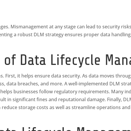
enges. Mismanagement at any stage can lead to security risk
nting a robust DLM strategy ensures proper data handling a
 of Data Lifecycle Ma
s. First, it helps ensure data security. As data moves through 
ess, data breaches, and more. A well-implemented DLM strat
helps businesses follow regulatory requirements. Many indus
ult in significant fines and reputational damage. Finally, D
 reduce storage costs as well as streamline operations and