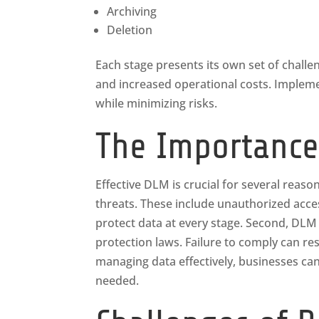
Archiving
Deletion
Each stage presents its own set of chall
and increased operational costs. Impleme
while minimizing risks.
The Importance
Effective DLM is crucial for several reason
threats. These include unauthorized acc
protect data at every stage. Second, DLM 
protection laws. Failure to comply can res
managing data effectively, businesses can
needed.