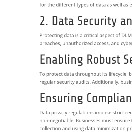
for the different types of data as well 
2. Data Security a
Protecting data is a critical aspect of DLM
breaches, unauthorized access, and cybera
Enabling Robust S
To protect data throughout its lifecycle,
regular security audits. Additionally, bu
Ensuring Complian
Data privacy regulations impose strict r
non-negotiable. Businesses must ensure th
collection and using data minimization pr