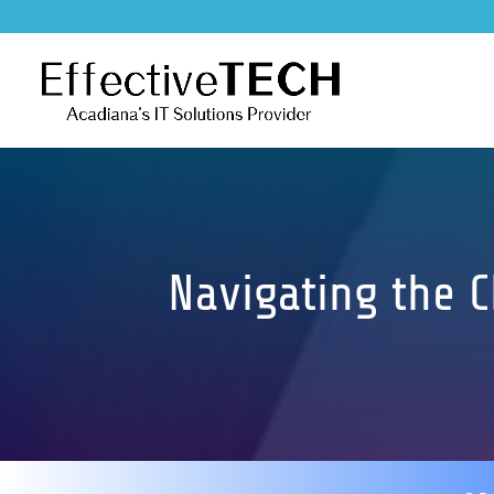
Navigating the 