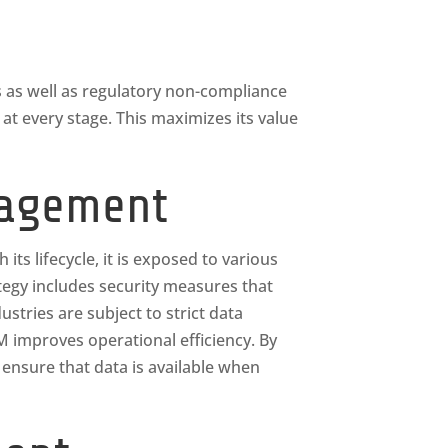
s as well as regulatory non-compliance
t every stage. This maximizes its value
nagement
its lifecycle, it is exposed to various
egy includes security measures that
tries are subject to strict data
LM improves operational efficiency. By
 ensure that data is available when