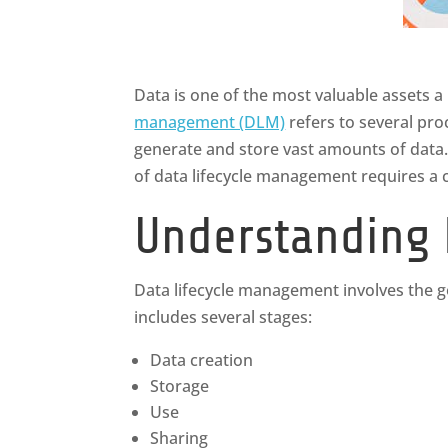
Data is one of the most valuable assets a
management (DLM)
refers to several pro
generate and store vast amounts of data.
of data lifecycle management requires a 
Understanding 
Data lifecycle management involves the gov
includes several stages:
Data creation
Storage
Use
Sharing