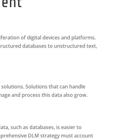
ment
feration of digital devices and platforms.
structured databases to unstructured text,
 solutions. Solutions that can handle
age and process this data also grow.
ta, such as databases, is easier to
omprehensive DLM strategy must account