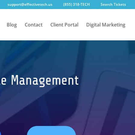
support@effectivetech.us
(855) 318-TECH
Search Tickets
Blog
Contact
Client Portal
Digital Marketing
cycle Management