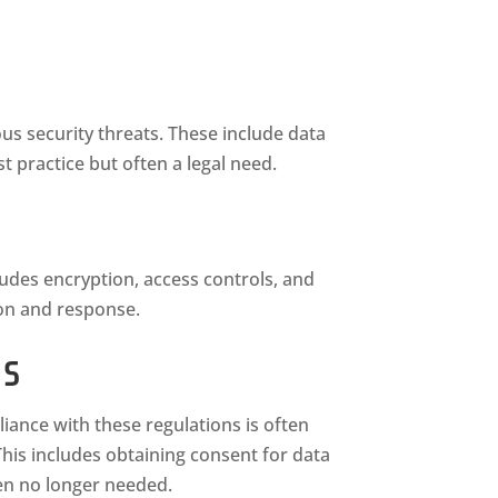
ious security threats. These include data
t practice but often a legal need.
ludes encryption, access controls, and
ion and response.
ns
ance with these regulations is often
This includes obtaining consent for data
hen no longer needed.