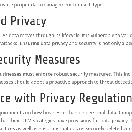
as ensure proper data management for each type.
nd Privacy
. As data moves through its lifecycle, it is vulnerable to var
ttacks. Ensuring data privacy and security is not only a bes
ecurity Measures
 businesses must enforce robust security measures. This inc
sinesses should adopt a proactive approach to threat detect
ce with Privacy Regulatio
equirements on how businesses handle personal data. Compli
at their DLM strategies have provisions for data privacy. 
actices as well as ensuring that data is securely deleted w