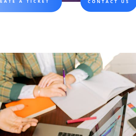
EATE A TICKET
CONTACT US