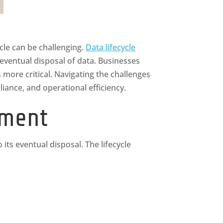
cle can be challenging.
Data lifecycle
 eventual disposal of data. Businesses
more critical. Navigating the challenges
ance, and operational efficiency.
ement
its eventual disposal. The lifecycle