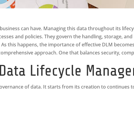
 business can have. Managing this data throughout its lifecy
cesses and policies. They govern the handling, storage, and
 As this happens, the importance of effective DLM becomes 
comprehensive approach. One that balances security, compli
Data Lifecycle Manag
ernance of data. It starts from its creation to continues to 