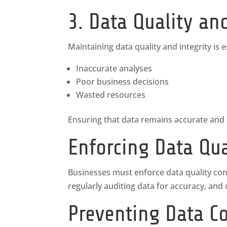
3. Data Quality an
Maintaining data quality and integrity is e
Inaccurate analyses
Poor business decisions
Wasted resources
Ensuring that data remains accurate and re
Enforcing Data Qua
Businesses must enforce data quality contro
regularly auditing data for accuracy, and
Preventing Data C