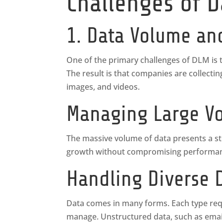
Challenges of 
1. Data Volume an
One of the primary challenges of DLM is t
The result is that companies are collecti
images, and videos.
Managing Large Vo
The massive volume of data presents a sto
growth without compromising performance
Handling Diverse 
Data comes in many forms. Each type requ
manage. Unstructured data, such as emai