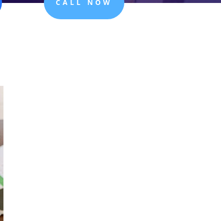
CALL NOW