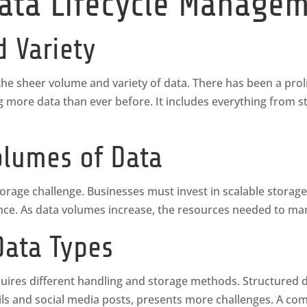
Data Lifecycle Manage
d Variety
he sheer volume and variety of data. There has been a proli
ng more data than ever before. It includes everything from 
lumes of Data
rage challenge. Businesses must invest in scalable storage
. As data volumes increase, the resources needed to man
Data Types
ires different handling and storage methods. Structured da
ls and social media posts, presents more challenges. A c