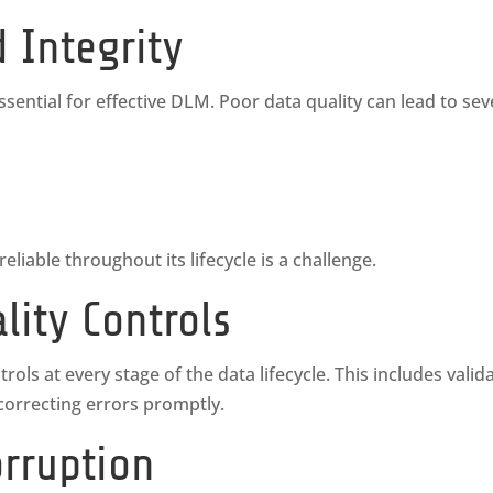
d Integrity
ssential for effective DLM. Poor data quality can lead to seve
liable throughout its lifecycle is a challenge.
lity Controls
ls at every stage of the data lifecycle. This includes valida
 correcting errors promptly.
orruption