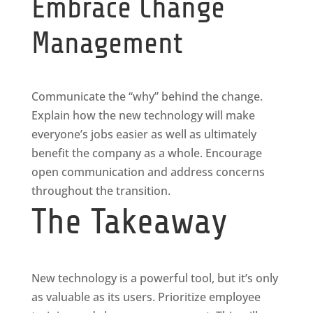
Embrace Change
Management
Communicate the “why” behind the change.
Explain how the new technology will make
everyone’s jobs easier as well as ultimately
benefit the company as a whole. Encourage
open communication and address concerns
throughout the transition.
The Takeaway
New technology is a powerful tool, but it’s only
as valuable as its users. Prioritize employee