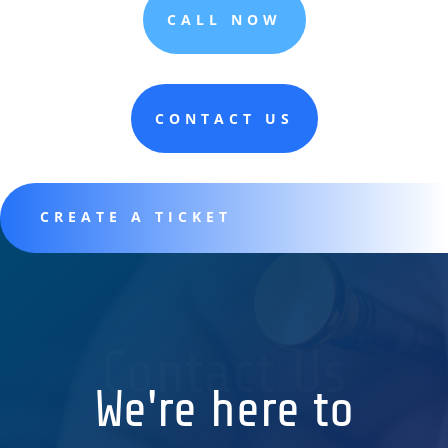
CALL NOW
CONTACT US
CREATE A TICKET
Contact Us
We're here to