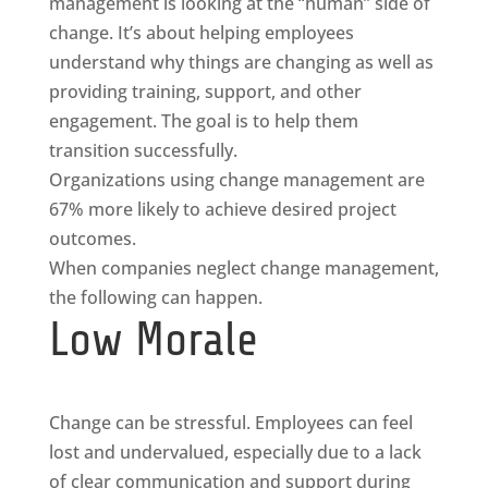
management is looking at the “human” side of
change. It’s about helping employees
understand why things are changing as well as
providing training, support, and other
engagement. The goal is to help them
transition successfully.
Organizations using change management are
67% more likely to achieve desired project
outcomes.
When companies neglect change management,
the following can happen.
Low Morale
Change can be stressful. Employees can feel
lost and undervalued, especially due to a lack
of clear communication and support during