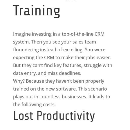
Training
Imagine investing in a top-of-the-line CRM
system. Then you see your sales team
floundering instead of excelling. You were
expecting the CRM to make their jobs easier.
But they can’t find key features, struggle with
data entry, and miss deadlines.
Why? Because they haven’t been properly
trained on the new software. This scenario
plays out in countless businesses. It leads to
the following costs.
Lost Productivity