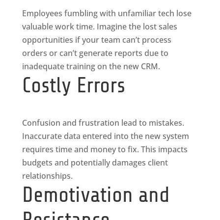
Employees fumbling with unfamiliar tech lose
valuable work time. Imagine the lost sales
opportunities if your team can’t process
orders or can’t generate reports due to
inadequate training on the new CRM.
Costly Errors
Confusion and frustration lead to mistakes.
Inaccurate data entered into the new system
requires time and money to fix. This impacts
budgets and potentially damages client
relationships.
Demotivation and
Resistance