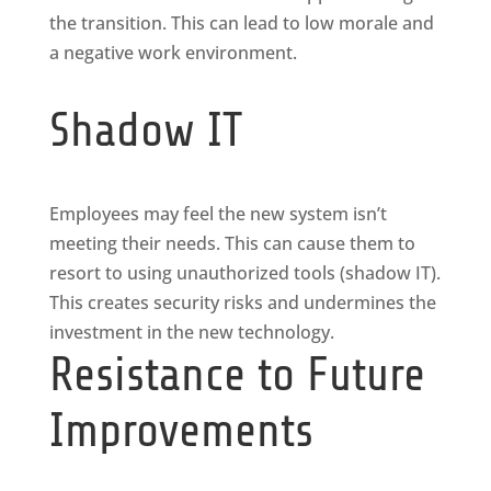
the transition. This can lead to low morale and
a negative work environment.
Shadow IT
Employees may feel the new system isn’t
meeting their needs. This can cause them to
resort to using unauthorized tools (shadow IT).
This creates security risks and undermines the
investment in the new technology.
Resistance to Future
Improvements