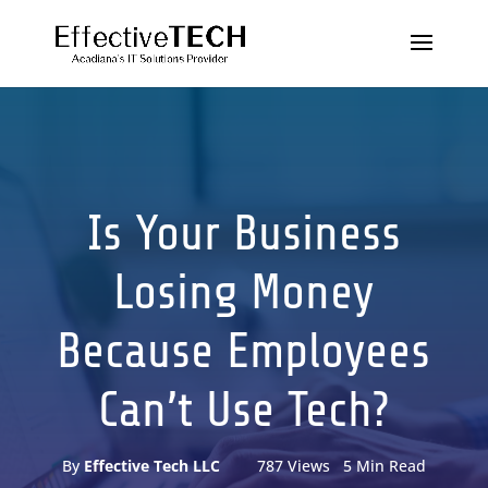
Is Your Business
Losing Money
Because Employees
Can’t Use Tech?
By
Effective Tech LLC
787 Views 5 Min Read