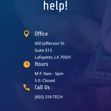
help!

Office
600 Jefferson St.
Suite 513
Lafayette, LA 70501

Hours
M-F: 9am - 5pm
S-S: Closed

Call Us
(855) 318-TECH