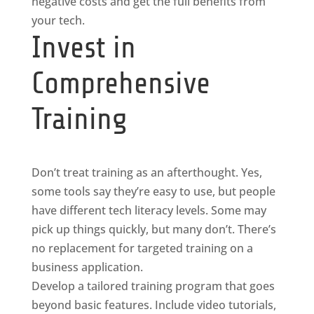
negative costs and get the full benefits from
your tech.
Invest in
Comprehensive
Training
Don’t treat training as an afterthought. Yes,
some tools say they’re easy to use, but people
have different tech literacy levels. Some may
pick up things quickly, but many don’t. There’s
no replacement for targeted training on a
business application.
Develop a tailored training program that goes
beyond basic features. Include video tutorials,