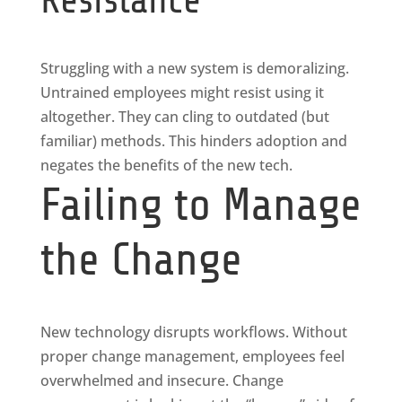
Struggling with a new system is demoralizing.
Untrained employees might resist using it
altogether. They can cling to outdated (but
familiar) methods. This hinders adoption and
negates the benefits of the new tech.
Failing to Manage
the Change
New technology disrupts workflows. Without
proper change management, employees feel
overwhelmed and insecure. Change