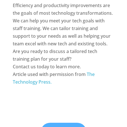
Efficiency and productivity improvements are
the goals of most technology transformations.
We can help you meet your tech goals with
staff training. We can tailor training and
support to your needs as well as helping your
team excel with new tech and existing tools.
Are you ready to discuss a tailored tech
training plan for your staff?
Contact us today to learn more.
Article used with permission from
The
Technology Press.