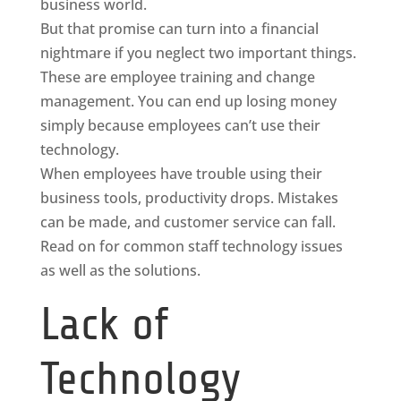
business world.
But that promise can turn into a financial
nightmare if you neglect two important things.
These are employee training and change
management. You can end up losing money
simply because employees can’t use their
technology.
When employees have trouble using their
business tools, productivity drops. Mistakes
can be made, and customer service can fall.
Read on for common staff technology issues
as well as the solutions.
Lack of
Technology