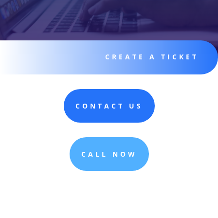
CREATE A TICKET
CONTACT US
CALL NOW