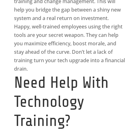
training and change management. This will
help you bridge the gap between a shiny new
system and a real return on investment.
Happy, well-trained employees using the right
tools are your secret weapon. They can help
you maximize efficiency, boost morale, and
stay ahead of the curve. Don’t let a lack of
training turn your tech upgrade into a financial
drain.
Need Help With
Technology
Training?