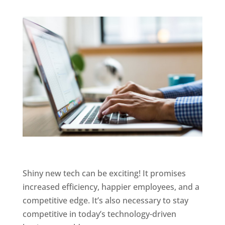
Shiny new tech can be exciting! It promises
increased efficiency, happier employees, and a
competitive edge. It’s also necessary to stay
competitive in today’s technology-driven