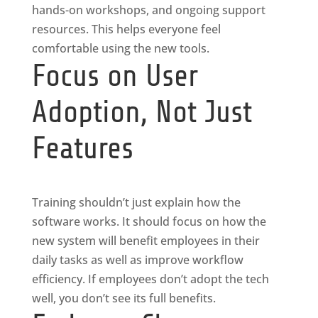
hands-on workshops, and ongoing support
resources. This helps everyone feel
comfortable using the new tools.
Focus on User
Adoption, Not Just
Features
Training shouldn’t just explain how the
software works. It should focus on how the
new system will benefit employees in their
daily tasks as well as improve workflow
efficiency. If employees don’t adopt the tech
well, you don’t see its full benefits.