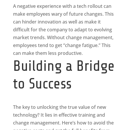
A negative experience with a tech rollout can
make employees wary of future changes. This
can hinder innovation as well as make it
difficult for the company to adapt to evolving
market trends. Without change management,
employees tend to get “change fatigue.” This
can make them less productive.
Building a Bridge
to Success
The key to unlocking the true value of new
technology? It lies in effective training and
change management. Here’s how to avoid the