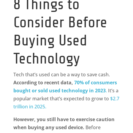
8 Things to
Consider Before
Buying Used
Technology
Tech that’s used can be a way to save cash.
According to recent data,
70% of consumers
bought or sold used technology in 2023
.
It’s a
popular market that’s expected to grow to
$2.7
trillion in 2025.
However, you still have to exercise caution
when buying any used device.
Before