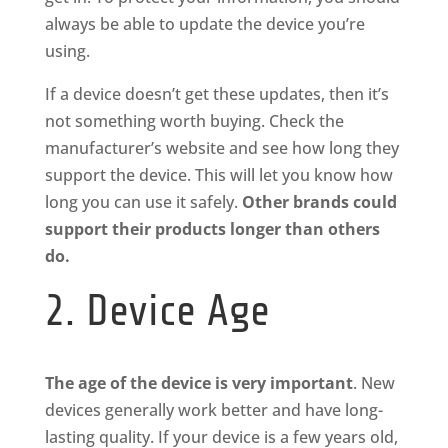
always be able to update the device you’re
using.
If a device doesn’t get these updates, then it’s
not something worth buying. Check the
manufacturer’s website and see how long they
support the device. This will let you know how
long you can use it safely.
Other brands could
support their products longer than others
do.
2. Device Age
The age of the device is very important
. New
devices generally work better and have long-
lasting quality. If your device is a few years old,