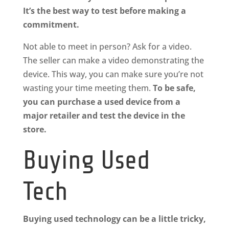
It’s the best way to test before making a
commitment.
Not able to meet in person? Ask for a video.
The seller can make a video demonstrating the
device. This way, you can make sure you’re not
wasting your time meeting them.
To be safe,
you can purchase a used device from a
major retailer and test the device in the
store.
Buying Used
Tech
Buying used technology can be a little tricky,