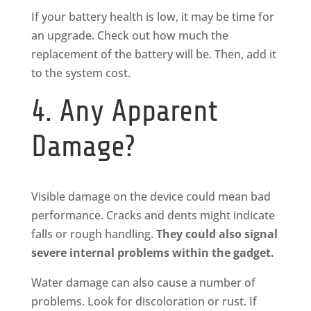
If your battery health is low, it may be time for
an upgrade. Check out how much the
replacement of the battery will be. Then, add it
to the system cost.
4. Any Apparent
Damage?
Visible damage on the device could mean bad
performance. Cracks and dents might indicate
falls or rough handling.
They could also signal
severe internal problems within the gadget.
Water damage can also cause a number of
problems. Look for discoloration or rust. If