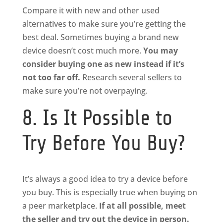
Compare it with new and other used
alternatives to make sure you’re getting the
best deal. Sometimes buying a brand new
device doesn’t cost much more.
You may
consider buying one as new instead if it’s
not too far off.
Research several sellers to
make sure you’re not overpaying.
8. Is It Possible to
Try Before You Buy?
It’s always a good idea to try a device before
you buy. This is especially true when buying on
a peer marketplace.
If at all possible, meet
the seller and try out the device in person.