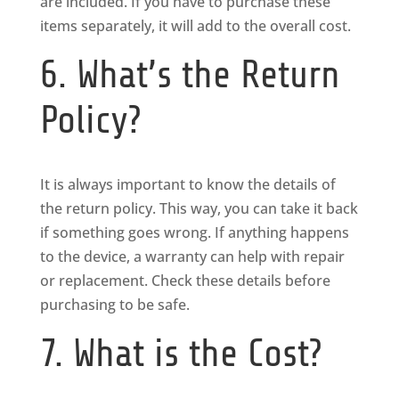
are included. If you have to purchase these
items separately, it will add to the overall cost.
6. What’s the Return
Policy?
It is always important to know the details of
the return policy. This way, you can take it back
if something goes wrong. If anything happens
to the device, a warranty can help with repair
or replacement. Check these details before
purchasing to be safe.
7. What is the Cost?