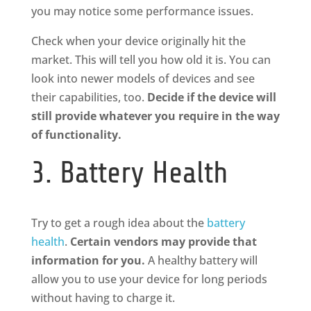
you may notice some performance issues.
Check when your device originally hit the
market. This will tell you how old it is. You can
look into newer models of devices and see
their capabilities, too.
Decide if the device will
still provide whatever you require in the way
of functionality.
3. Battery Health
Try to get a rough idea about the
battery
health
.
Certain vendors may provide that
information for you.
A healthy battery will
allow you to use your device for long periods
without having to charge it.