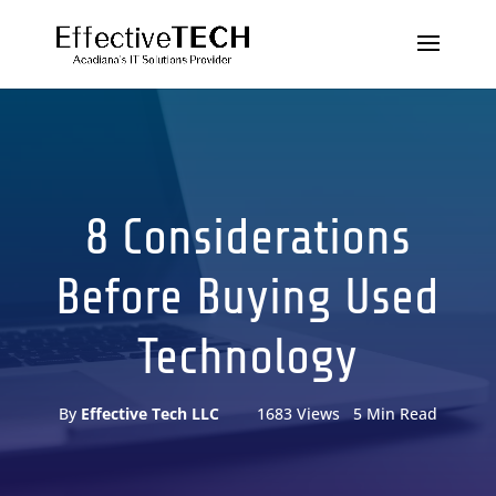
8 Considerations
Before Buying Used
Technology
By
Effective Tech LLC
1683 Views 5 Min Read