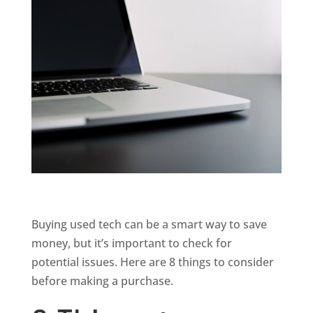
Buying used tech can be a smart way to save
money, but it’s important to check for
potential issues. Here are 8 things to consider
before making a purchase.