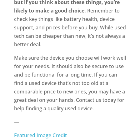
but if you think about these things, you’re
likely to make a good choice.
Remember to
check key things like battery health, device
support, and prices before you buy. While used
tech can be cheaper than new, it’s not always a
better deal.
Make sure the device you choose will work well
for your needs. It should also be secure to use
and be functional for a long time. If you can
find a used device that’s not too old at a
comparable price to new ones, you may have a
great deal on your hands. Contact us today for
help finding a quality used device.
—
Featured Image Credit