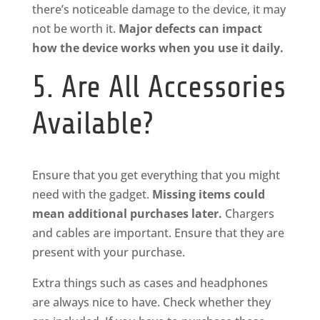
there’s noticeable damage to the device, it may
not be worth it.
Major defects can impact
how the device works when you use it daily.
5. Are All Accessories
Available?
Ensure that you get everything that you might
need with the gadget.
Missing items could
mean additional purchases later.
Chargers
and cables are important. Ensure that they are
present with your purchase.
Extra things such as cases and headphones
are always nice to have. Check whether they