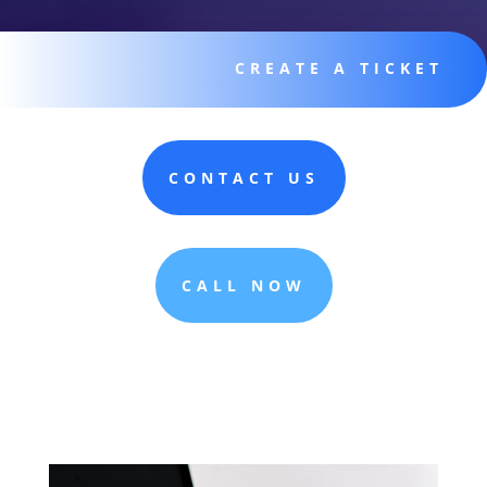
CREATE A TICKET
CONTACT US
CALL NOW