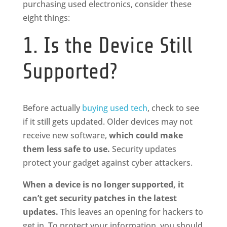
purchasing used electronics, consider these
eight things:
1. Is the Device Still
Supported?
Before actually
buying used tech
, check to see
if it still gets updated. Older devices may not
receive new software,
which
could make
them less safe to use.
Security updates
protect your gadget against cyber attackers.
When a device is no longer supported, it
can’t get security patches in the latest
updates.
This leaves an opening for hackers to
get in. To protect your information, you should