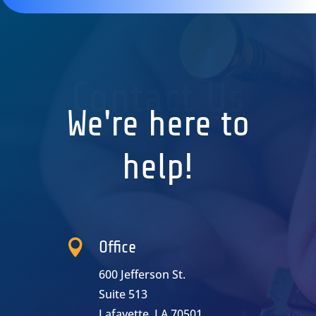
Contact Us
We're here to
help!

Office
600 Jefferson St.
Suite 513
Lafayette, LA 70501