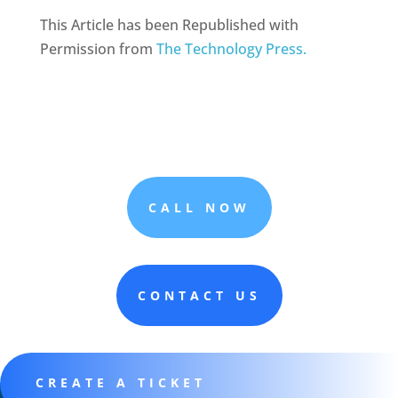
This Article has been Republished with
Permission from
The Technology Press.
CALL NOW
CONTACT US
CREATE A TICKET