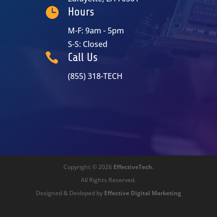

Hours
M-F: 9am - 5pm
S-S: Closed

Call Us
(855) 318-TECH
Copyright © 2026
EffectiveTech.
All Rights Reserved.
Designed & Devloped by
Effective Digital Marketing