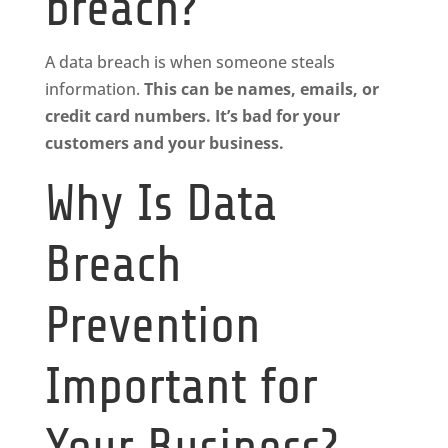
breach?
A data breach is when someone steals
information.
This can be names, emails, or
credit card numbers. It’s bad for your
customers and your business.
Why Is Data
Breach
Prevention
Important for
Your Business?