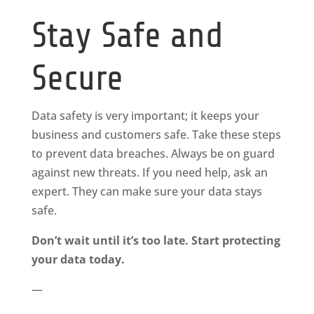
Stay Safe and
Secure
Data safety is very important; it keeps your
business and customers safe. Take these steps
to prevent data breaches. Always be on guard
against new threats. If you need help, ask an
expert. They can make sure your data stays
safe.
Don’t wait until it’s too late. Start protecting
your data today.
—