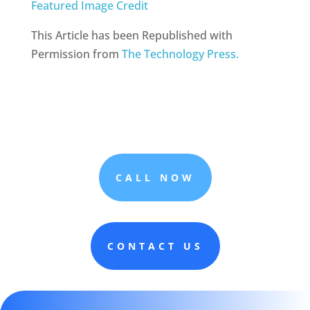
Featured Image Credit
This Article has been Republished with
Permission from
The Technology Press.
CALL NOW
CONTACT US