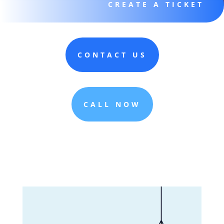
CREATE A TICKET
CONTACT US
CALL NOW