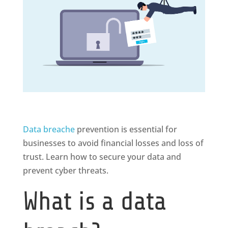
Data breache
prevention is essential for
businesses to avoid financial losses and loss of
trust. Learn how to secure your data and
prevent cyber threats.
What is a data