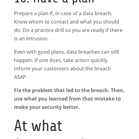
Prepare a plan if, in case of a data breach.
Know whom to contact and what you should
do. Do a practice drill so you are ready if there
is an intrusion.
Even with good plans, data breaches can still
happen. If one does, take action quickly.
Inform your customers about the breach
ASAP.
Fix the problem that led to the breach. Then,
use what you learned from that mistake to
make your security better.
At what