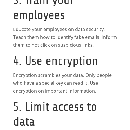
3. Train your
employees
Educate your employees on data security.
Teach them how to identify fake emails. Inform
them to not click on suspicious links.
4. Use encryption
Encryption scrambles your data. Only people
who have a special key can read it. Use
encryption on important information.
5. Limit access to
data