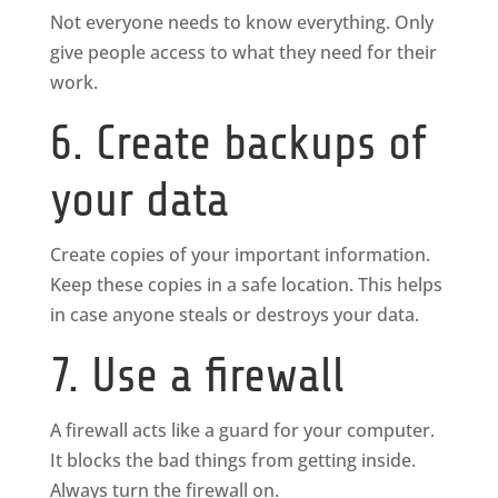
Not everyone needs to know everything. Only
give people access to what they need for their
work.
6. Create backups of
your data
Create copies of your important information.
Keep these copies in a safe location. This helps
in case anyone steals or destroys your data.
7. Use a firewall
A firewall acts like a guard for your computer.
It blocks the bad things from getting inside.
Always turn the firewall on.