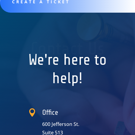
CREATE A TICKET
Contact Us
We're here to
help!

Office
600 Jefferson St.
Suite 513