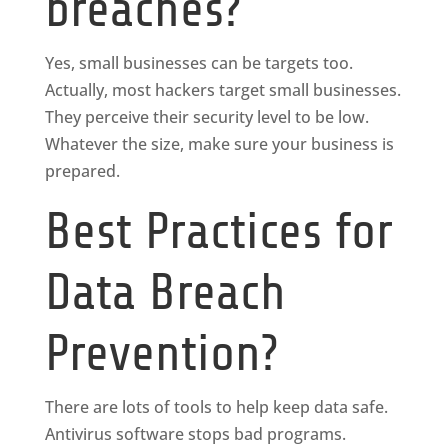
breaches?
Yes, small businesses can be targets too.
Actually, most hackers target small businesses.
They perceive their security level to be low.
Whatever the size, make sure your business is
prepared.
Best Practices for
Data Breach
Prevention?
There are lots of tools to help keep data safe.
Antivirus software stops bad programs.