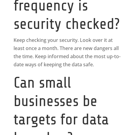
frequency is
security checked?
Keep checking your security. Look over it at
least once a month. There are new dangers all
the time. Keep informed about the most up-to-
date ways of keeping the data safe.
Can small
businesses be
targets for data