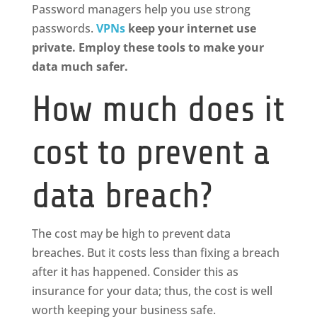
Password managers help you use strong
passwords.
VPNs
keep your internet use
private. Employ these tools to make your
data much safer.
How much does it
cost to prevent a
data breach?
The cost may be high to prevent data
breaches. But it costs less than fixing a breach
after it has happened. Consider this as
insurance for your data; thus, the cost is well
worth keeping your business safe.