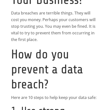
Data breaches are terrible things. They will
cost you money. Perhaps your customers will
stop trusting you. You may even be fined. It is
vital to try to prevent them from occurring in
the first place.
How do you
prevent a data
breach?
Here are 10 steps to help keep your data safe: