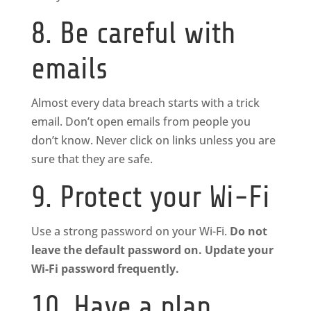
8. Be careful with
emails
Almost every data breach starts with a trick
email. Don’t open emails from people you
don’t know. Never click on links unless you are
sure that they are safe.
9. Protect your Wi-Fi
Use a strong password on your Wi-Fi.
Do not
leave the default password on. Update your
Wi-Fi password frequently.
10. Have a plan