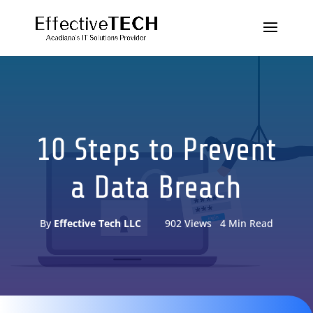
10 Steps to Prevent
a Data Breach
By
Effective Tech LLC
902 Views 4 Min Read