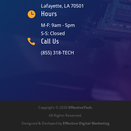
Lafayette, LA 70501

Hours
M-F: 9am - 5pm
S-S: Closed

Call Us
(855) 318-TECH
Copyright © 2026
EffectiveTech.
All Rights Reserved.
Designed & Devloped by
Effective Digital Marketing