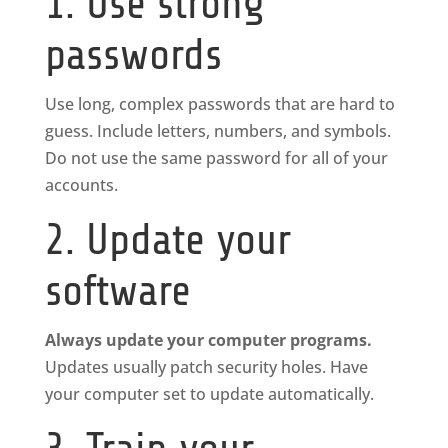
1. Use strong
passwords
Use long, complex passwords that are hard to
guess. Include letters, numbers, and symbols.
Do not use the same password for all of your
accounts.
2. Update your
software
Always update your computer programs.
Updates usually patch security holes. Have
your computer set to update automatically.